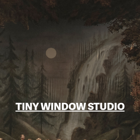
TINY WINDOW STUDIO